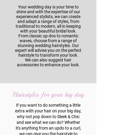
Your wedding day is your time to
shine and with the expertise of our
experienced stylists, we can create
and adapt a range of styles, from
traditional to modern, all in keeping
with your beautiful bridal look.
From classic up-dos to romantic
waves, choose from a range of
stunning wedding hairstyles. Our
expert will advise you on the perfect
hairstyle to transform your look.
We can also suggest hair
accessories to enhance your look.
Hairstyles for your big day
If you want to do something a little
extra with your hair on your big day,
why not pop down to Sleek & Chic
and see what we can do? Whether
it's anything from an updo to a curl,
we can give you the hairstyle to