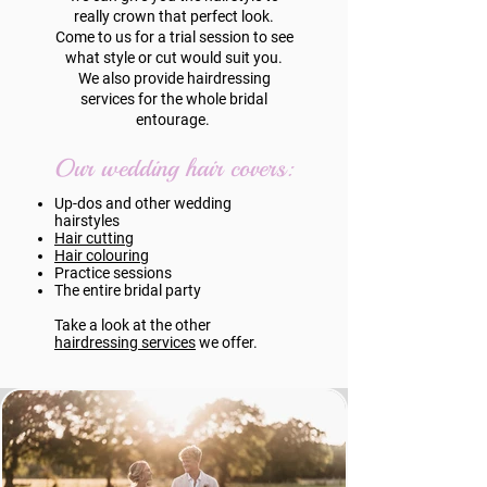
really crown that perfect look.
Come to us for a trial session to see
what style or cut would suit you.
We also provide hairdressing
services for the whole bridal
entourage.
Our wedding hair covers:
Up-dos and other wedding
hairstyles
Hair cutting
Hair colouring
Practice sessions
The entire bridal party
Take a look at the other
hairdressing services
we offer.