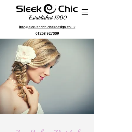
Established 1990
info@sleekandchichairdesign.co.uk
01258 927009