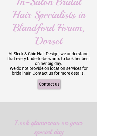
In-Salon Bridal
Hair Specialists in
Blandford Forum,
Dorset
At Sleek & Chic Hair Design, we understand
that every bride-to-be wants to look her best
on her big day.
We do not provide on location services for
bridal hair. Contact us for more details.
Contact us
Look glamorous on your
special day