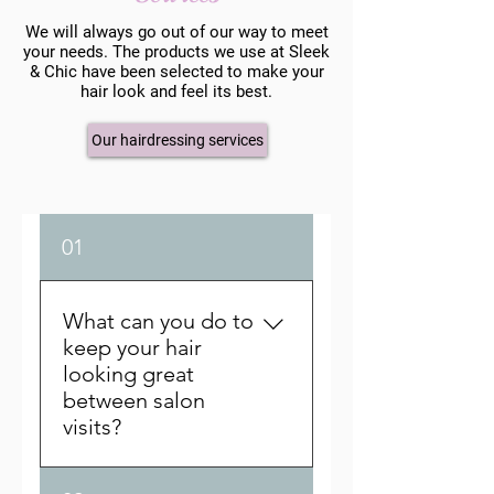
We will always go out of our way to meet
your needs. The products we use at Sleek
& Chic have been selected to make your
hair look and feel its best.
Our hairdressing services
01
What can you do to
keep your hair
looking great
between salon
visits?
A lot depends on the quality of