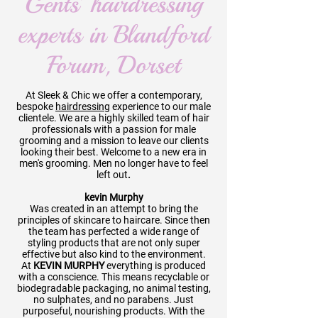
Gents’ hairdressing
experts in Blandford
Forum, Dorset
At Sleek & Chic we offer a contemporary,
bespoke
hairdressing
experience to our male
clientele. We are a highly skilled team of hair
professionals with a passion for male
grooming and a mission to leave our clients
looking their best. Welcome to a new era in
men's grooming. Men no longer have to feel
left out
.
kevin Murphy
Was created in an attempt to bring the
principles of skincare to haircare. Since then
the team has perfected a wide range of
styling products that are not only super
effective but also kind to the environment.
At
KEVIN MURPHY
everything is produced
with a conscience. This means recyclable or
biodegradable packaging, no animal testing,
no sulphates, and no
parabens. Just
purposeful, nourishing products. With the