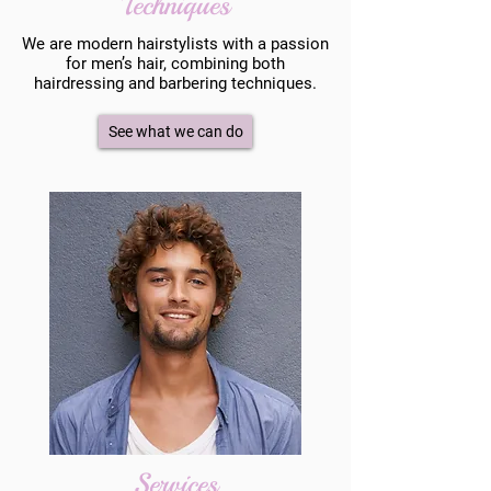
Techniques
We are modern hairstylists with a passion
for men’s hair, combining both
hairdressing and barbering techniques.
See what we can do
Services