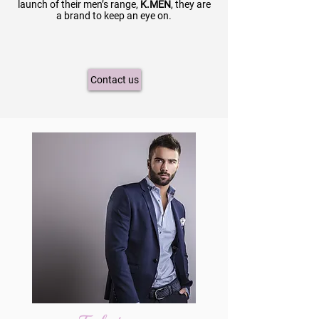
launch of their men’s range,
K.MEN
, they are
a brand to keep an eye on.
Contact us