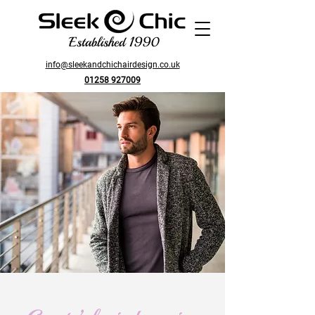
Established 1990
info@sleekandchichairdesign.co.uk
01258 927009