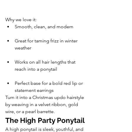
Why we love it:
Smooth, clean, and modern
Great for taming frizz in winter 
weather
Works on all hair lengths that 
reach into a ponytail
Perfect base for a bold red lip or 
statement earrings
Turn it into a Christmas updo hairstyle 
by weaving in a velvet ribbon, gold 
wire, or a pearl barrette.
The High Party Ponytail
A high ponytail is sleek, youthful, and 