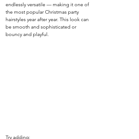
endlessly versatile — making it one of 
the most popular Christmas party 
hairstyles year after year. This look can 
be smooth and sophisticated or 
bouncy and playful.
Try adding: