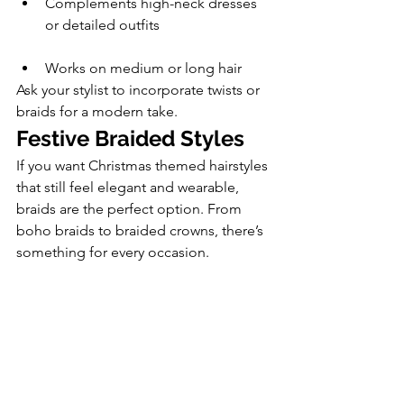
Complements high-neck dresses 
or detailed outfits
Works on medium or long hair
Ask your stylist to incorporate twists or 
braids for a modern take.
Festive Braided Styles
If you want Christmas themed hairstyles 
that still feel elegant and wearable, 
braids are the perfect option. From 
boho braids to braided crowns, there’s 
something for every occasion.