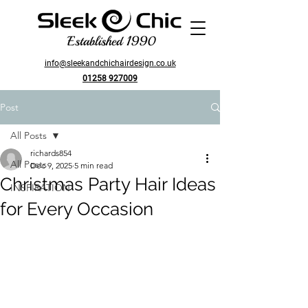
Established 1990
info@sleekandchichairdesign.co.uk
01258 927009
Post
All Posts
richards854
All Posts
Dec 9, 2025
5 min read
Christmas Party Hair Ideas
INSPIRATION
for Every Occasion