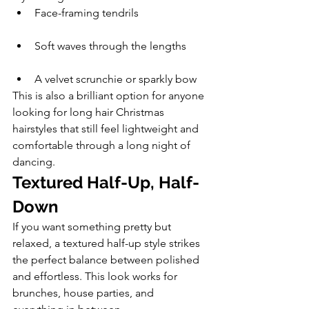
Face-framing tendrils
Soft waves through the lengths
A velvet scrunchie or sparkly bow
This is also a brilliant option for anyone 
looking for long hair Christmas 
hairstyles that still feel lightweight and 
comfortable through a long night of 
dancing.
Textured Half-Up, Half-
Down
If you want something pretty but 
relaxed, a textured half-up style strikes 
the perfect balance between polished 
and effortless. This look works for 
brunches, house parties, and 