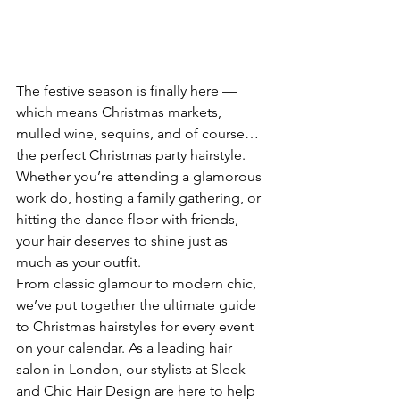
The festive season is finally here — 
which means Christmas markets, 
mulled wine, sequins, and of course… 
the perfect Christmas party hairstyle. 
Whether you’re attending a glamorous 
work do, hosting a family gathering, or 
hitting the dance floor with friends, 
your hair deserves to shine just as 
much as your outfit.
From classic glamour to modern chic, 
we’ve put together the ultimate guide 
to Christmas hairstyles for every event 
on your calendar. As a leading hair 
salon in London, our stylists at Sleek 
and Chic Hair Design are here to help 