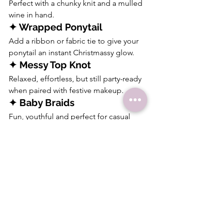
Perfect with a chunky knit and a mulled 
wine in hand.
✦ Wrapped Ponytail
Add a ribbon or fabric tie to give your 
ponytail an instant Christmassy glow.
✦ Messy Top Knot
Relaxed, effortless, but still party-ready 
when paired with festive makeup.
✦ Baby Braids
Fun, youthful and perfect for casual 
gatherings or Christmas Eve parties.
These styles are fun, simple, and 
perfect for those looking for 
easy 
Christmas hairstyles
 that still feel 
special.
Christmas Party 
Hairstyles for Every Hair 