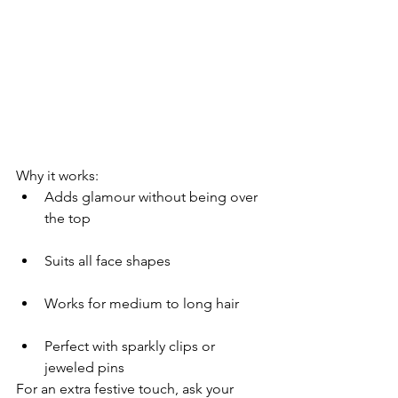
Why it works:
Adds glamour without being over 
the top
Suits all face shapes
Works for medium to long hair
Perfect with sparkly clips or 
jeweled pins
For an extra festive touch, ask your 