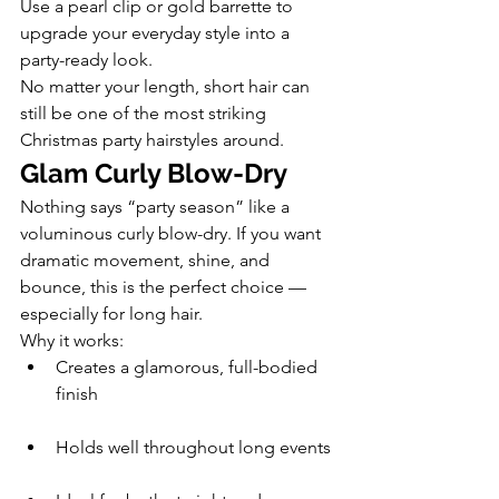
Use a pearl clip or gold barrette to 
upgrade your everyday style into a 
party-ready look.
No matter your length, short hair can 
still be one of the most striking 
Christmas party hairstyles around.
Glam Curly Blow-Dry
Nothing says “party season” like a 
voluminous curly blow-dry. If you want 
dramatic movement, shine, and 
bounce, this is the perfect choice — 
especially for long hair.
Why it works:
Creates a glamorous, full-bodied 
finish
Holds well throughout long events