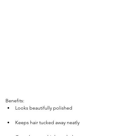
Benefits:
Looks beautifully polished
Keeps hair tucked away neatly