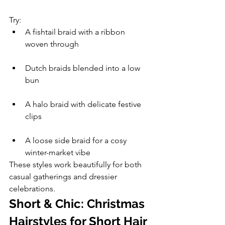
Try:
A fishtail braid with a ribbon 
woven through
Dutch braids blended into a low 
bun
A halo braid with delicate festive 
clips
A loose side braid for a cosy 
winter-market vibe
These styles work beautifully for both 
casual gatherings and dressier 
celebrations.
Short & Chic: Christmas 
Hairstyles for Short Hair