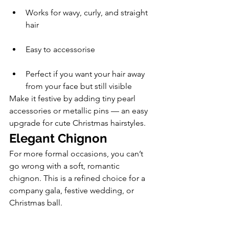
Works for wavy, curly, and straight 
hair
Easy to accessorise
Perfect if you want your hair away 
from your face but still visible
Make it festive by adding tiny pearl 
accessories or metallic pins — an easy 
upgrade for cute Christmas hairstyles.
Elegant Chignon
For more formal occasions, you can’t 
go wrong with a soft, romantic 
chignon. This is a refined choice for a 
company gala, festive wedding, or 
Christmas ball.