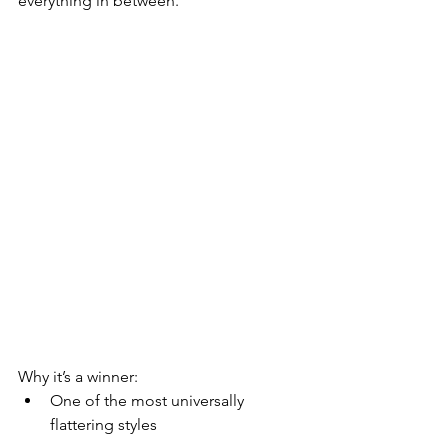
everything in between.
Why it’s a winner:
One of the most universally 
flattering styles