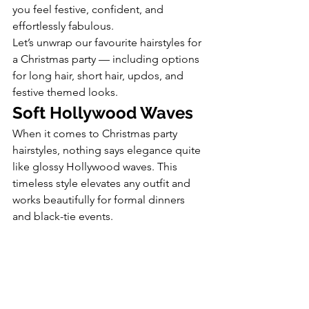
you feel festive, confident, and 
effortlessly fabulous.
Let’s unwrap our favourite hairstyles for 
a Christmas party — including options 
for long hair, short hair, updos, and 
festive themed looks.
Soft Hollywood Waves
When it comes to Christmas party 
hairstyles, nothing says elegance quite 
like glossy Hollywood waves. This 
timeless style elevates any outfit and 
works beautifully for formal dinners 
and black-tie events.