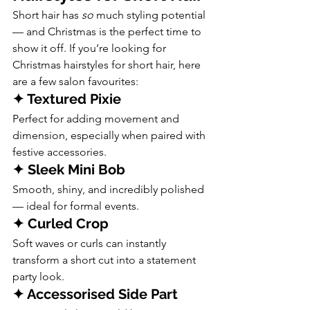
Short hair has 
so
 much styling potential 
— and Christmas is the perfect time to 
show it off. If you’re looking for 
Christmas hairstyles for short hair, here 
are a few salon favourites:
✦ Textured Pixie
Perfect for adding movement and 
dimension, especially when paired with 
festive accessories.
✦ Sleek Mini Bob
Smooth, shiny, and incredibly polished 
— ideal for formal events.
✦ Curled Crop
Soft waves or curls can instantly 
transform a short cut into a statement 
party look.
✦ Accessorised Side Part