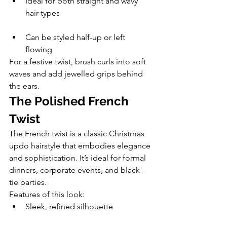
Ideal for both straight and wavy 
hair types
Can be styled half-up or left 
flowing
For a festive twist, brush curls into soft 
waves and add jewelled grips behind 
the ears.
The Polished French 
Twist
The French twist is a classic Christmas 
updo hairstyle that embodies elegance 
and sophistication. It’s ideal for formal 
dinners, corporate events, and black-
tie parties.
Features of this look:
Sleek, refined silhouette