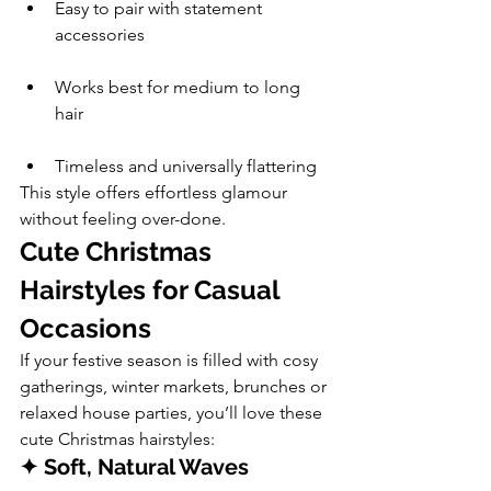
Easy to pair with statement 
accessories
Works best for medium to long 
hair
Timeless and universally flattering
This style offers effortless glamour 
without feeling over-done.
Cute Christmas 
Hairstyles for Casual 
Occasions
If your festive season is filled with cosy 
gatherings, winter markets, brunches or 
relaxed house parties, you’ll love these 
cute Christmas hairstyles:
✦ Soft, Natural Waves