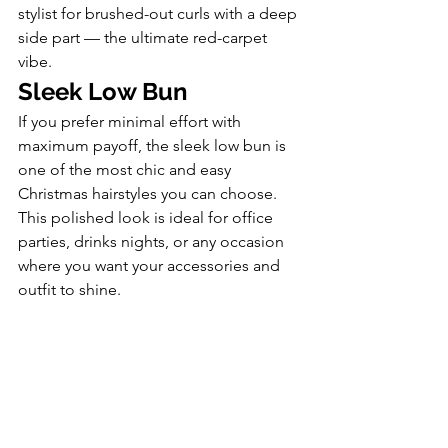
stylist for brushed-out curls with a deep 
side part — the ultimate red-carpet 
vibe.
Sleek Low Bun
If you prefer minimal effort with 
maximum payoff, the sleek low bun is 
one of the most chic and easy 
Christmas hairstyles you can choose. 
This polished look is ideal for office 
parties, drinks nights, or any occasion 
where you want your accessories and 
outfit to shine.