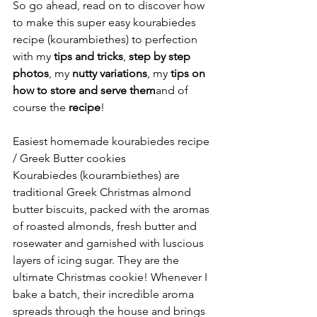
So go ahead, read on to discover how 
to make this super easy kourabiedes 
recipe (kourambiethes) to perfection 
with my 
tips and tricks
, 
step by step 
photos
, my 
nutty variations
, my 
tips on 
how to store and serve them
and of 
course the 
recipe
!
Easiest homemade kourabiedes recipe 
/ Greek Butter cookies
Kourabiedes (kourambiethes) are 
traditional Greek Christmas almond 
butter biscuits, packed with the aromas 
of roasted almonds, fresh butter and 
rosewater and garnished with luscious 
layers of icing sugar. They are the 
ultimate Christmas cookie! Whenever I 
bake a batch, their incredible aroma 
spreads through the house and brings 