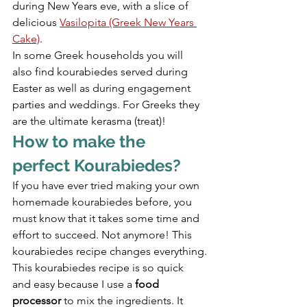
during New Years eve, with a slice of 
delicious 
Vasilopita (Greek New Years 
Cake)
.
In some Greek households you will 
also find kourabiedes served during 
Easter as well as during engagement 
parties and weddings. For Greeks they 
are the ultimate kerasma (treat)!
How to make the 
perfect Kourabiedes?
If you have ever tried making your own 
homemade kourabiedes before, you 
must know that it takes some time and 
effort to succeed. Not anymore! This 
kourabiedes recipe changes everything.
This kourabiedes recipe is so quick 
and easy because I use a 
food 
processor
 to mix the ingredients. It 