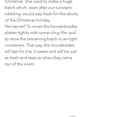
Christmas. She used to make a huge 
batch which, even after our constant 
nibbling, would stay fresh for the whole 
of the Christmas holiday.
Her secret? To cover the kourambiedes 
platter tightly with some cling film and 
to store the remaining batch in air-tight 
containers. That way, the kourabiedes 
will last for 2 to 3 weeks and will be just 
as fresh and tasty as when they came 
out of the oven!