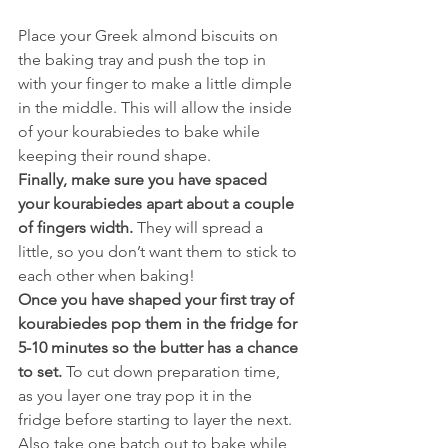
Place your Greek almond biscuits on 
the baking tray and push the top in 
with your finger to make a little dimple 
in the middle. This will allow the inside 
of your kourabiedes to bake while 
keeping their round shape.
Finally, make sure you have spaced 
your kourabiedes apart about a couple 
of fingers width.
 They will spread a 
little, so you don’t want them to stick to 
each other when baking!
Once you have shaped your first tray of 
kourabiedes pop them in the fridge for 
5-10 minutes so the butter has a chance 
to set.
 To cut down preparation time, 
as you layer one tray pop it in the 
fridge before starting to layer the next. 
Also take one batch out to bake while 