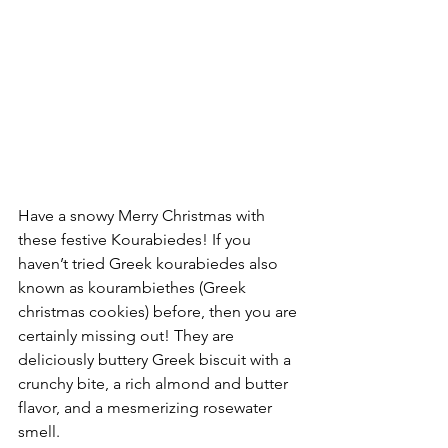
Have a snowy Merry Christmas with 
these festive Kourabiedes! If you 
haven’t tried Greek kourabiedes also 
known as kourambiethes (Greek 
christmas cookies) before, then you are 
certainly missing out! They are 
deliciously buttery Greek biscuit with a 
crunchy bite, a rich almond and butter 
flavor, and a mesmerizing rosewater 
smell.