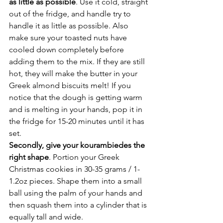
as little as possible
. Use it cold, straight 
out of the fridge, and handle try to 
handle it as little as possible. Also 
make sure your toasted nuts have 
cooled down completely before 
adding them to the mix. If they are still 
hot, they will make the butter in your 
Greek almond biscuits melt! If you 
notice that the dough is getting warm 
and is melting in your hands, pop it in 
the fridge for 15-20 minutes until it has 
set.
Secondly, give your kourambiedes the 
right shape
. Portion your Greek 
Christmas cookies in 30-35 grams / 1-
1.2oz pieces. Shape them into a small 
ball using the palm of your hands and 
then squash them into a cylinder that is 
equally tall and wide.