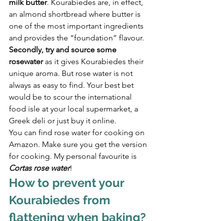
milk butter
. Kourabiedes are, in effect, 
an almond shortbread where butter is 
one of the most important ingredients 
and provides the “foundation” flavour.
Secondly, try and source some 
rosewater
 as it gives Kourabiedes their 
unique aroma. But rose water is not 
always as easy to find. Your best bet 
would be to scour the international 
food isle at your local supermarket, a 
Greek deli or just buy it online.
You can find rose water for cooking on 
Amazon. Make sure you get the version 
for cooking. My personal favourite is 
Cortas rose water
!
How to prevent your 
Kourabiedes from 
flattening when baking?