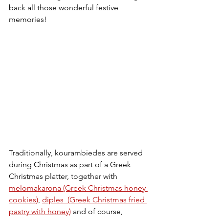
back all those wonderful festive 
memories!
Traditionally, kourambiedes are served 
during Christmas as part of a Greek 
Christmas platter, together with 
melomakarona (Greek Christmas honey 
cookies)
, 
diples  (Greek Christmas fried 
pastry with honey)
 and of course, 