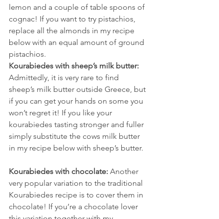
lemon and a couple of table spoons of 
cognac! If you want to try pistachios, 
replace all the almonds in my recipe 
below with an equal amount of ground 
pistachios.
Kourabiedes with sheep’s milk butter:
Admittedly, it is very rare to find 
sheep’s milk butter outside Greece, but 
if you can get your hands on some you 
won’t regret it! If you like your 
kourabiedes tasting stronger and fuller 
simply substitute the cows milk butter 
in my recipe below with sheep’s butter.
Kourabiedes with chocolate:
 Another 
very popular variation to the traditional 
Kourabiedes recipe is to cover them in 
chocolate! If you’re a chocolate lover 
this variation together with my 