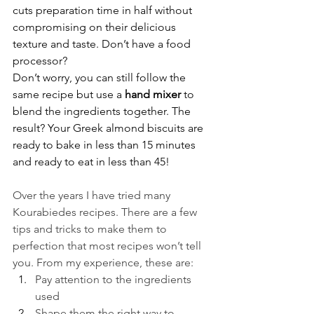
cuts preparation time in half without 
compromising on their delicious 
texture and taste. Don’t have a food 
processor?
Don’t worry, you can still follow the 
same recipe but use a 
hand mixer
 to 
blend the ingredients together. The 
result? Your Greek almond biscuits are 
ready to bake in less than 15 minutes 
and ready to eat in less than 45!
Over the years I have tried many 
Kourabiedes recipes. There are a few 
tips and tricks to make them to 
perfection that most recipes won’t tell 
you. From my experience, these are:
Pay attention to the ingredients 
used
Shape them the right way to 