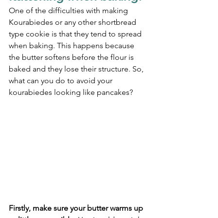
One of the difficulties with making 
Kourabiedes or any other shortbread 
type cookie is that they tend to spread 
when baking. This happens because 
the butter softens before the flour is 
baked and they lose their structure. So, 
what can you do to avoid your 
kourabiedes looking like pancakes?
Firstly, make sure your butter warms up 