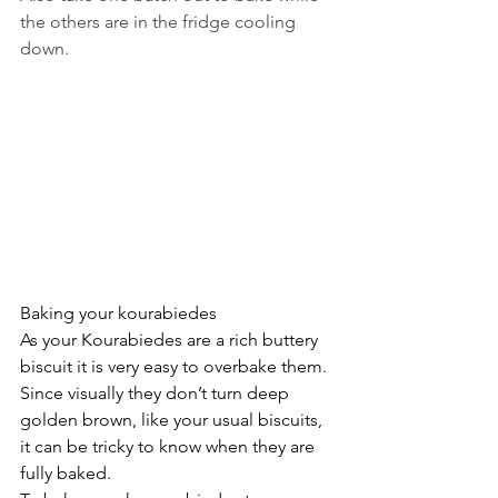
the others are in the fridge cooling 
down.
Baking your kourabiedes
As your Kourabiedes are a rich buttery 
biscuit it is very easy to overbake them. 
Since visually they don’t turn deep 
golden brown, like your usual biscuits, 
it can be tricky to know when they are 
fully baked.