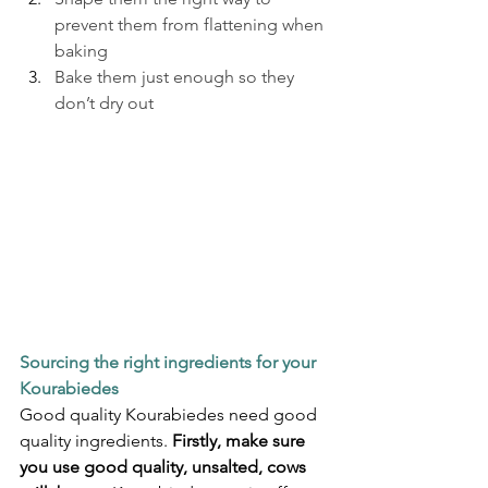
prevent them from flattening when 
baking
Bake them just enough so they 
don’t dry out
Sourcing the right ingredients for your 
Kourabiedes
Good quality Kourabiedes need good 
quality ingredients. 
Firstly, make sure 
you use good quality, unsalted, cows 