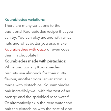
Kourabiedes variations
There are many variations to the 
traditional Kourabiedes recipe that you 
can try. You can play around with what 
nuts and what butter you use, make 
Kourabiethes with ouzo
 or even cover 
them in chocolate!
Kourabiedes made with pistachios:
While traditionally Kourabiedes 
biscuits use almonds for their nutty 
flavour, another popular variation is 
made with pistachios. Kourambiedes 
pair incredibly well with the zest of an 
orange and the sprinkled rose water!
Or alternatively skip the rose water and 
pair the pistachios with the zest of one 