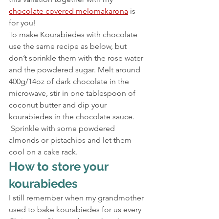
chocolate covered melomakarona
 is 
for you!
To make Kourabiedes with chocolate 
use the same recipe as below, but 
don’t sprinkle them with the rose water 
and the powdered sugar. Melt around 
400g/14oz of dark chocolate in the 
microwave, stir in one tablespoon of 
coconut butter and dip your 
kourabiedes in the chocolate sauce. 
 Sprinkle with some powdered 
almonds or pistachios and let them 
cool on a cake rack.
How to store your 
kourabiedes
I still remember when my grandmother 
used to bake kourabiedes for us every 