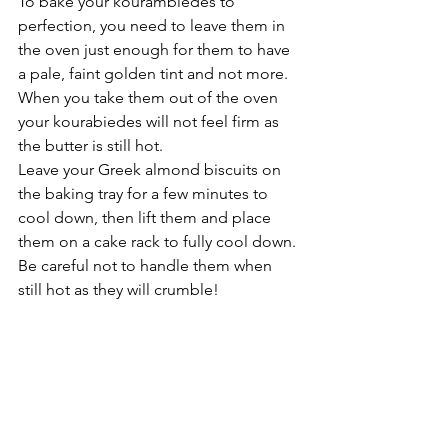
To bake your kourambiedes to 
perfection, you need to leave them in 
the oven just enough for them to have 
a pale, faint golden tint and not more. 
When you take them out of the oven 
your kourabiedes will not feel firm as 
the butter is still hot.  
Leave your Greek almond biscuits on 
the baking tray for a few minutes to 
cool down, then lift them and place 
them on a cake rack to fully cool down. 
Be careful not to handle them when 
still hot as they will crumble!