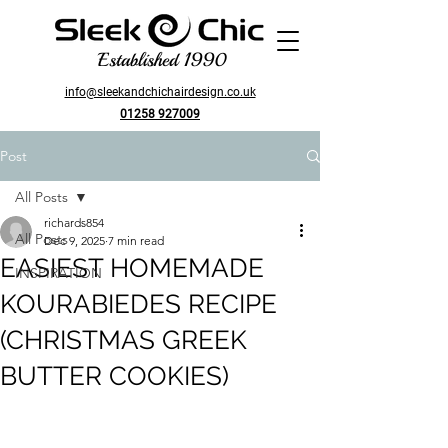
Established 1990
info@sleekandchichairdesign.co.uk
01258 927009
Post
All Posts
richards854
All Posts
Dec 9, 2025
7 min read
EASIEST HOMEMADE
INSPIRATION
KOURABIEDES RECIPE
(CHRISTMAS GREEK
BUTTER COOKIES)