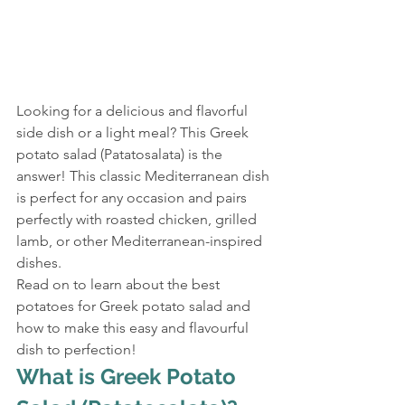
Looking for a delicious and flavorful 
side dish or a light meal? This Greek 
potato salad (Patatosalata) is the 
answer! This classic Mediterranean dish 
is perfect for any occasion and pairs 
perfectly with roasted chicken, grilled 
lamb, or other Mediterranean-inspired 
dishes.
Read on to learn about the best 
potatoes for Greek potato salad and 
how to make this easy and flavourful 
dish to perfection!
What is Greek Potato 