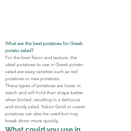
What are the best potatoes for Greek 
potato salad?
For the best flavor and texture, the 
ideal potatoes to use in Greek potato 
salad are waxy varieties such as red 
potatoes or new potatoes.
These types of potatoes are lower in 
starch and will hold their shape better 
when boiled, resulting in a delicious 
and sturdy salad. Yukon Gold or russet 
potatoes can also be used but may 
break down more quickly.
What could you use in 