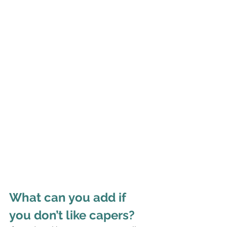
What can you add if 
you don’t like capers?