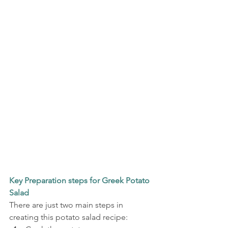
Key Preparation steps for Greek Potato 
Salad
There are just two main steps in 
creating this potato salad recipe: