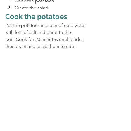
Cook the potatoes
Create the salad
Cook the potatoes
Put the potatoes in a pan of cold water 
with lots of salt and bring to the 
boil. Cook for 20 minutes until tender, 
then drain and leave them to cool.