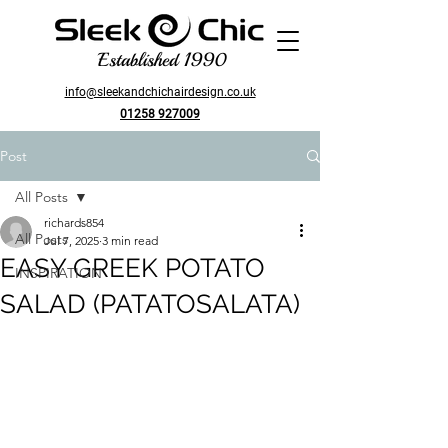
Established 1990
info@sleekandchichairdesign.co.uk
01258 927009
Post
All Posts
richards854
All Posts
Jul 7, 2025
3 min read
EASY GREEK POTATO
INSPIRATION
SALAD (PATATOSALATA)