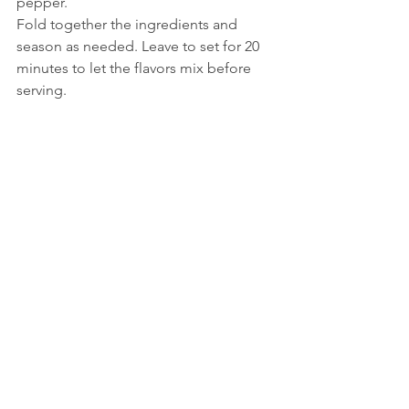
pepper.
Fold together the ingredients and 
season as needed. Leave to set for 20 
minutes to let the flavors mix before 
serving.