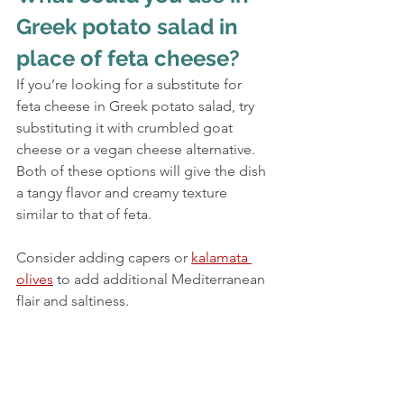
Greek potato salad in 
place of feta cheese?
If you’re looking for a substitute for 
feta cheese in Greek potato salad, try 
substituting it with crumbled goat 
cheese or a vegan cheese alternative. 
Both of these options will give the dish 
a tangy flavor and creamy texture 
similar to that of feta.
Consider adding capers or 
kalamata 
olives
 to add additional Mediterranean 
flair and saltiness.