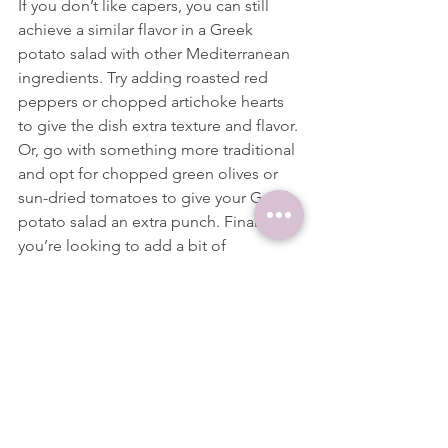
If you don’t like capers, you can still 
achieve a similar flavor in a Greek 
potato salad with other Mediterranean 
ingredients. Try adding roasted red 
peppers or chopped artichoke hearts 
to give the dish extra texture and flavor.
Or, go with something more traditional 
and opt for chopped green olives or 
sun-dried tomatoes to give your Greek 
potato salad an extra punch. Finally, if 
you’re looking to add a bit of 
sweetness, consider some diced 
shallots.
Variations
Greek potato salad can be easily 
adapted to suit different tastes. For a 
saucier version of the dish, use plain 
Greek yogurt or mayonnaise and add 