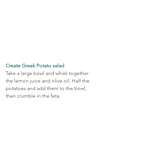
Create Greek Potato salad
Take a large bowl and whisk together 
the lemon juice and olive oil. Half the 
potatoes and add them to the bowl, 
then crumble in the feta.