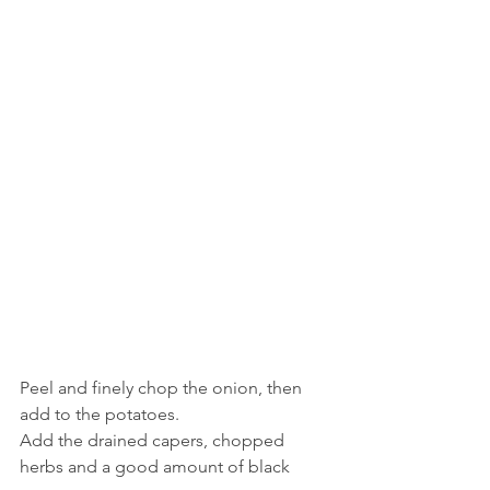
Peel and finely chop the onion, then 
add to the potatoes.
Add the drained capers, chopped 
herbs and a good amount of black 