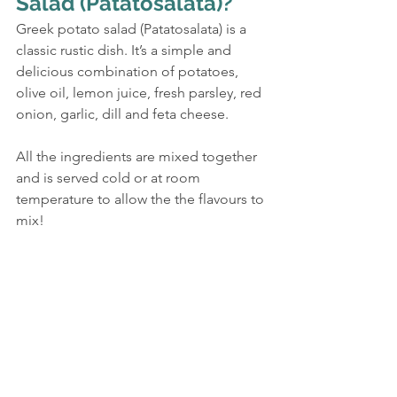
Salad (Patatosalata)?
Greek potato salad (Patatosalata) is a 
classic rustic dish. It’s a simple and 
delicious combination of potatoes, 
olive oil, lemon juice, fresh parsley, red 
onion, garlic, dill and feta cheese.
All the ingredients are mixed together 
and is served cold or at room 
temperature to allow the the flavours to 
mix!