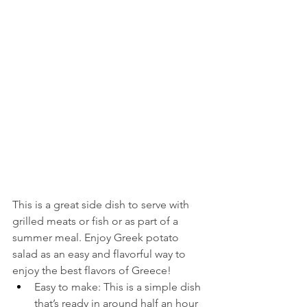
This is a great side dish to serve with 
grilled meats or fish or as part of a 
summer meal. Enjoy Greek potato 
salad as an easy and flavorful way to 
enjoy the best flavors of Greece!
Easy to make: This is a simple dish 
that’s ready in around half an hour