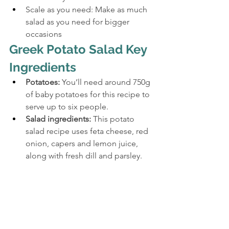
Scale as you need: Make as much 
salad as you need for bigger 
occasions
Greek Potato Salad Key 
Ingredients
Potatoes:
 You’ll need around 750g 
of baby potatoes for this recipe to 
serve up to six people.
Salad ingredients:
 This potato 
salad recipe uses feta cheese, red 
onion, capers and lemon juice, 
along with fresh dill and parsley.