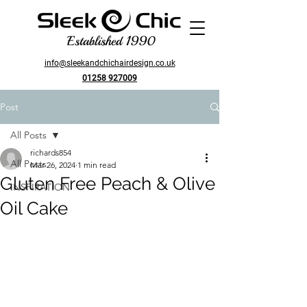
Established 1990
info@sleekandchichairdesign.co.uk
01258 927009
Post
All Posts
richards854
All Posts
Mar 26, 2024
1 min read
Gluten Free Peach & Olive
INSPIRATION
Oil Cake