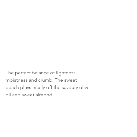
The perfect balance of lightness, 
moistness and crumb. The sweet 
peach plays nicely off the savoury olive 
oil and sweet almond.