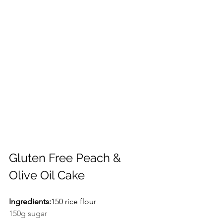
Gluten Free Peach & 
Olive Oil Cake
Ingredients:
150 rice flour
150g sugar