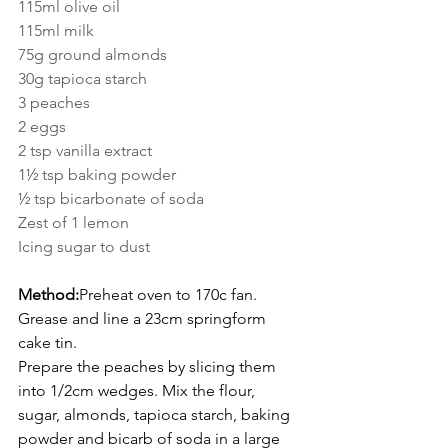
115ml olive oil
115ml milk
75g ground almonds
30g tapioca starch
3 peaches
2 eggs
2 tsp vanilla extract
1½ tsp baking powder
½ tsp bicarbonate of soda
Zest of 1 lemon
Icing sugar to dust
Method:
Preheat oven to 170c fan. 
Grease and line a 23cm springform 
cake tin.
Prepare the peaches by slicing them 
into 1/2cm wedges. Mix the flour, 
sugar, almonds, tapioca starch, baking 
powder and bicarb of soda in a large 