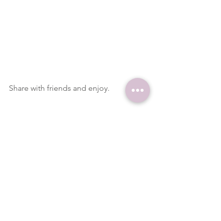
Share with friends and enjoy.