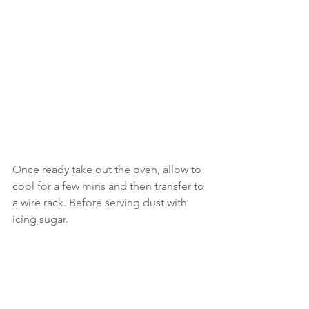
Once ready take out the oven, allow to 
cool for a few mins and then transfer to 
a wire rack. Before serving dust with 
icing sugar.