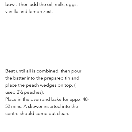
bowl. Then add the oil, milk, eggs, 
vanilla and lemon zest.
Beat until all is combined, then pour 
the batter into the prepared tin and 
place the peach wedges on top, (I 
used 2½ peaches).
Place in the oven and bake for appx. 48-
52 mins. A skewer inserted into the 
centre should come out clean.