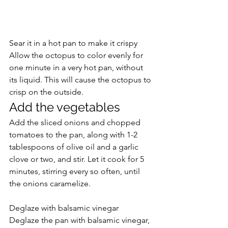
Sear it in a hot pan to make it crispy
Allow the octopus to color evenly for 
one minute in a very hot pan, without 
its liquid. This will cause the octopus to 
crisp on the outside.
Add the vegetables
Add the sliced onions and chopped 
tomatoes to the pan, along with 1-2 
tablespoons of olive oil and a garlic 
clove or two, and stir. Let it cook for 5 
minutes, stirring every so often, until 
the onions caramelize.
Deglaze with balsamic vinegar
Deglaze the pan with balsamic vinegar, 