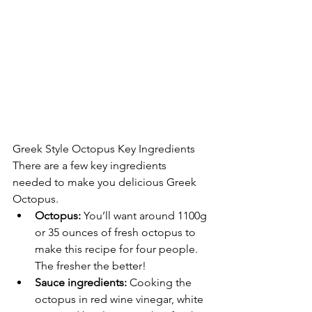
Greek Style Octopus Key Ingredients
There are a few key ingredients 
needed to make you delicious Greek 
Octopus.
Octopus:
 You’ll want around 1100g 
or 35 ounces of fresh octopus to 
make this recipe for four people. 
The fresher the better!
Sauce ingredients: 
Cooking the 
octopus in red wine vinegar, white 