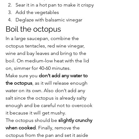
Sear it in a hot pan to make it crispy
Add the vegetables
Deglaze with balsamic vinegar
Boil the octopus
In a large saucepan, combine the 
octopus tentacles, red wine vinegar, 
wine and bay leaves and bring to the 
boil. On medium-low heat with the lid 
on, simmer for 40-60 minutes.
Make sure you 
don’t add any water to 
the octopus
, as it will release enough 
water on its own. Also don’t add any 
salt since the octopus is already salty 
enough and be careful not to overcook 
it because it will get mushy.
The octopus should be 
slightly crunchy 
when cooked
. Finally, remove the 
octopus from the pan and set it aside 