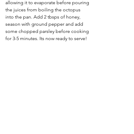
allowing it to evaporate before pouring 
the juices from boiling the octopus 
into the pan. Add 2 tbsps of honey, 
season with ground pepper and add 
some chopped parsley before cooking 
for 3-5 minutes. Its now ready to serve!