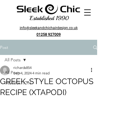
Established 1990
info@sleekandchichairdesign.co.uk
01258 927009
Post
All Posts
richards854
All Posts
Sep 4, 2024
4 min read
GREEK-STYLE OCTOPUS
INSPIRATION
RECIPE (XTAPODI)