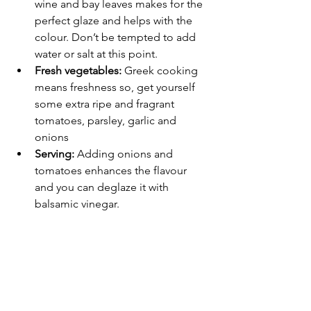
wine and bay leaves makes for the 
perfect glaze and helps with the 
colour. Don’t be tempted to add 
water or salt at this point.
Fresh vegetables:
 Greek cooking 
means freshness so, get yourself 
some extra ripe and fragrant 
tomatoes, parsley, garlic and 
onions
Serving: 
Adding onions and 
tomatoes enhances the flavour 
and you can deglaze it with 
balsamic vinegar.