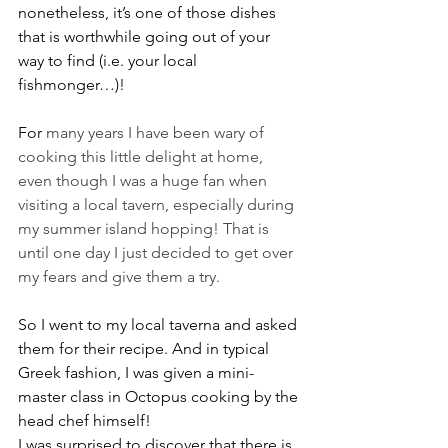
nonetheless, it’s one of those dishes 
that is worthwhile going out of your 
way to find (i.e. your local 
fishmonger…)!
For 
many years I have been wary of 
cooking this little delight at home, 
even though I was a huge fan when 
visiting a local tavern, especially during 
my summer island hopping! That is 
until one day I just decided to get over 
my fears and give them a try.
So I went to my local taverna and asked 
them for their recipe. And in typical 
Greek fashion, I was given a mini-
master class in Octopus cooking by the 
head chef himself!
I was surprised to discover that there is 