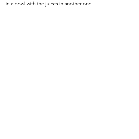
in a bowl with the juices in another one.