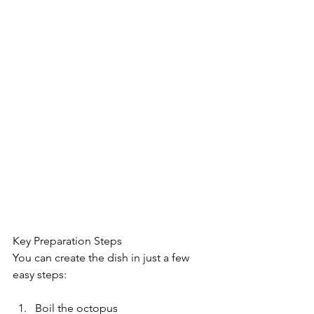
Key Preparation Steps
You can create the dish in just a few 
easy steps:
Boil the octopus