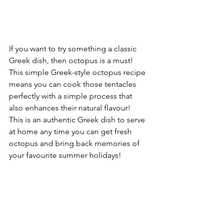
If you want to try something a classic 
Greek dish, then octopus is a must! 
This simple Greek-style octopus recipe 
means you can cook those tentacles 
perfectly with a simple process that 
also enhances their natural flavour!
This is an authentic Greek dish to serve 
at home any time you can get fresh 
octopus and bring back memories of 
your favourite summer holidays!