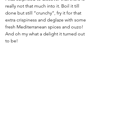
really not that much into it. Boil it till 
done but still “crunchy”, fry it for that 
extra crispiness and deglaze with some 
fresh Mediterranean spices and ouzo! 
And oh my what a delight it turned out 
to be!