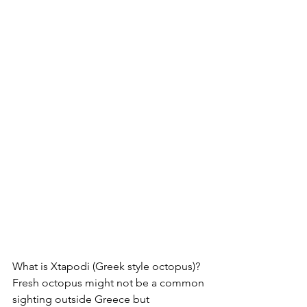
What is Xtapodi (Greek style octopus)?
Fresh octopus might not be a common 
sighting outside Greece but 