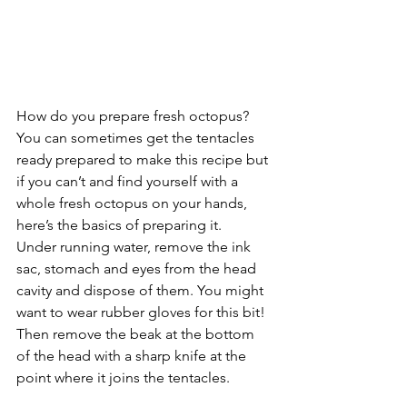
How do you prepare fresh octopus?
You can sometimes get the tentacles 
ready prepared to make this recipe but 
if you can’t and find yourself with a 
whole fresh octopus on your hands, 
here’s the basics of preparing it.
Under running water, remove the ink 
sac, stomach and eyes from the head 
cavity and dispose of them. You might 
want to wear rubber gloves for this bit! 
Then remove the beak at the bottom 
of the head with a sharp knife at the 
point where it joins the tentacles.