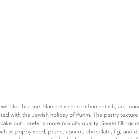
 will like this one. Hamantaschen or hamantash, are tria
iated with the Jewish holiday of Purim. The pastry textur
ake but I prefer a more biscuity quality. Sweet fillings 
uch as poppy seed, prune, apricot, chocolate, fig, and da