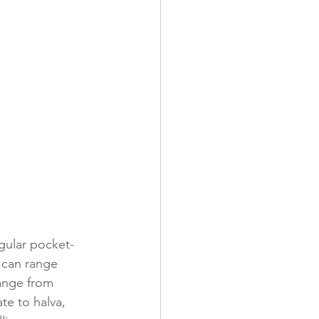
ngular pocket-
e can range 
range from 
te to halva, 