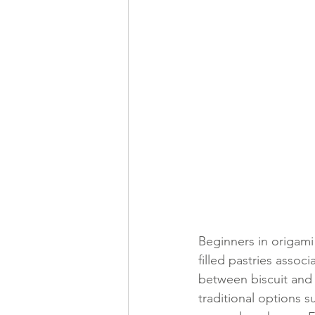
Beginners in origami
filled pastries assoc
between biscuit and c
traditional options s