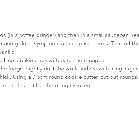
s (in a coffee grinder) and then in a small saucepan hea
ar and golden syrup until a thick paste forms. Take off t
vanilla.
. Line a baking tray with parchment paper.
e fridge. Lightly dust the work surface with icing sugar 
hick. Using a 7.5cm round cookie cutter, cut out rounds, 
e circles until all the dough is used.