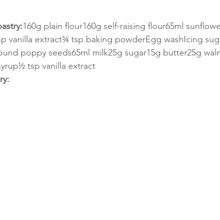
astry:
160g plain flour160g self-raising flour65ml sunflowe
sp vanilla extract¾ tsp baking powderEgg washIcing sug
ound poppy seeds65ml milk25g sugar15g butter25g wal
yrup½ tsp vanilla extract
ry: