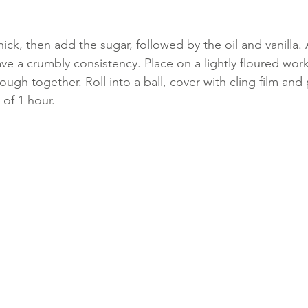
hick, then add the sugar, followed by the oil and vanilla. 
ve a crumbly consistency. Place on a lightly floured wor
ugh together. Roll into a ball, cover with cling film and 
 of 1 hour.