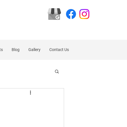
ts
Blog
Gallery
Contact Us