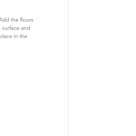
Add the flours 
k surface and 
place in the 