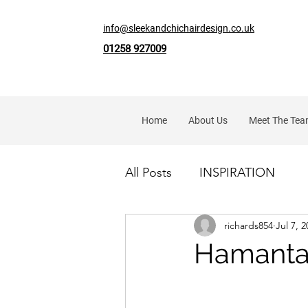
info@sleekandchichairdesign.co.uk
01258 927009
Home
About Us
Meet The Te
All Posts
INSPIRATION
richards854
Jul 7, 
Hamanta