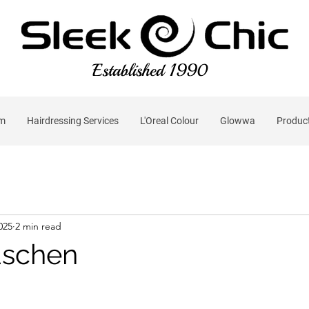
Established 1990
am
Hairdressing Services
L'Oreal Colour
Glowwa
Produc
2025
2 min read
schen