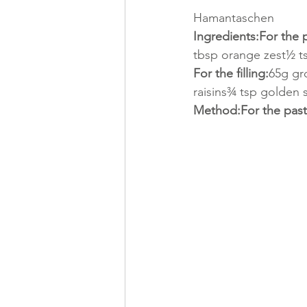
Hamantaschen
Ingredients:For the p
tbsp orange zest½ t
For the filling:
65g gr
raisins¾ tsp golden s
Method:For the past