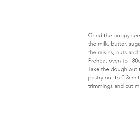
Grind the poppy seed
the milk, butter, sug
the raisins, nuts and 
Preheat oven to 180c
Take the dough out th
pastry out to 0.3cm t
trimmings and cut mor