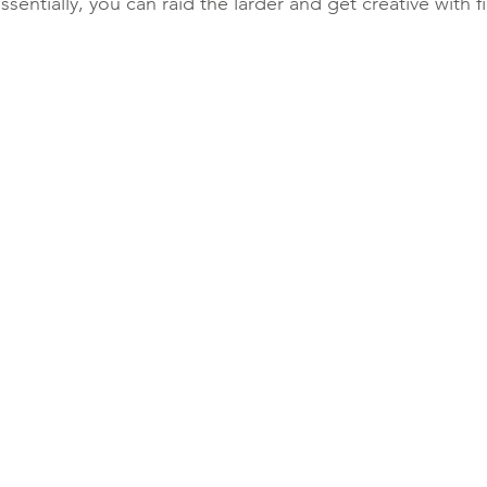
sentially, you can raid the larder and get creative with fil