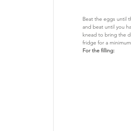
Beat the eggs until t
and beat until you ha
knead to bring the do
fridge for a minimum
For the filling: