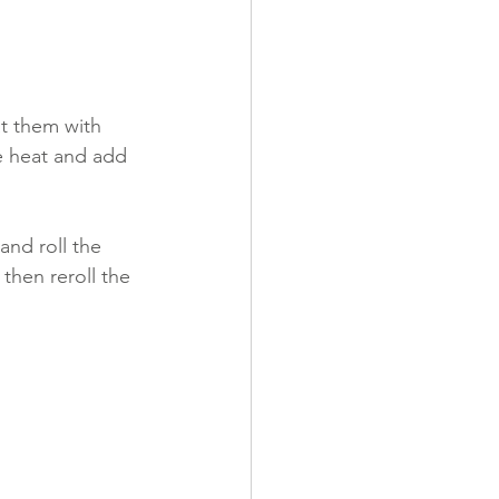
t them with 
he heat and add 
and roll the 
then reroll the 