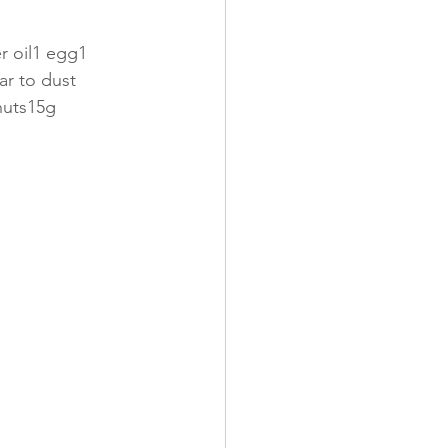
r oil1 egg1 
ar to dust
nuts15g 