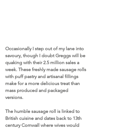
Occasionally I step out of my lane into 
savoury, though I doubt Greggs will be 
quaking with their 2.5 million sales a 
week. These freshly made sausage rolls 
with puff pastry and artisanal fillings 
make for a more delicious treat than 
mass produced and packaged 
versions. 
The humble sausage roll is linked to 
British cuisine and dates back to 13th 
century Cornwall where wives would 