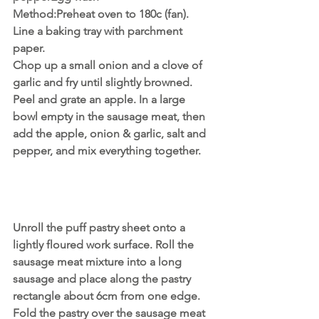
Method:Preheat oven to 180c (fan). 
Line a baking tray with parchment 
paper.
Chop up a small onion and a clove of 
garlic and fry until slightly browned. 
Peel and grate an apple. In a large 
bowl empty in the sausage meat, then 
add the apple, onion & garlic, salt and 
pepper, and mix everything together.
Unroll the puff pastry sheet onto a 
lightly floured work surface. Roll the 
sausage meat mixture into a long 
sausage and place along the pastry 
rectangle about 6cm from one edge. 
Fold the pastry over the sausage meat 