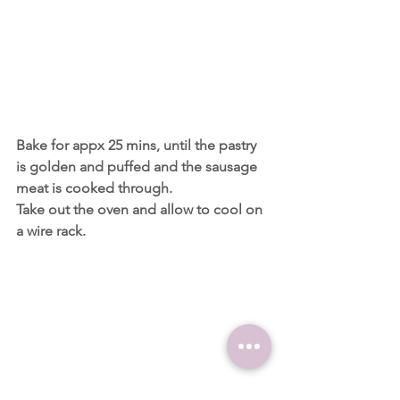
Bake for appx 25 mins, until the pastry 
is golden and puffed and the sausage 
meat is cooked through.
Take out the oven and allow to cool on 
a wire rack.