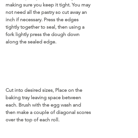
making sure you keep it tight. You may 
not need all the pastry so cut away an 
inch if necessary. Press the edges 
tightly together to seal, then using a 
fork lightly press the dough down 
along the sealed edge.
Cut into desired sizes, Place on the 
baking tray leaving space between 
each. Brush with the egg wash and 
then make a couple of diagonal scores 
over the top of each roll.