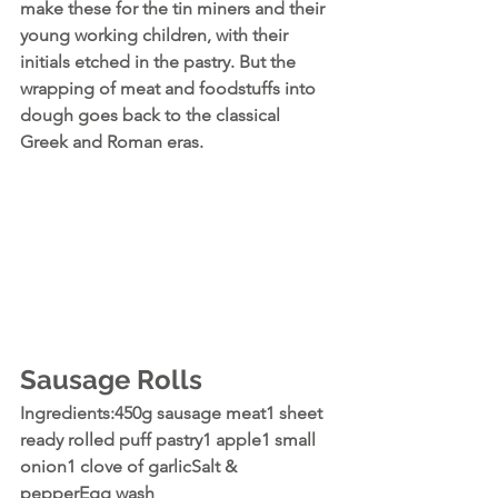
make these for the tin miners and their 
young working children, with their 
initials etched in the pastry. But the 
wrapping of meat and foodstuffs into 
dough goes back to the classical 
Greek and Roman eras.
Sausage Rolls
Ingredients:450g sausage meat1 sheet 
ready rolled puff pastry1 apple1 small 
onion1 clove of garlicSalt & 
pepperEgg wash