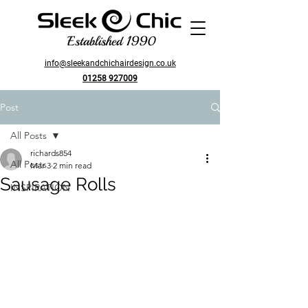
Established 1990
info@sleekandchichairdesign.co.uk
01258 927009
Post
All Posts
richards854
All Posts
Mar 3
2 min read
Sausage Rolls
INSPIRATION