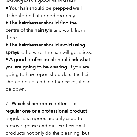
working with a good hairdresser:
• Your hair should be prepped well
 — 
it should be flat-ironed properly.
• The hairdresser should find the 
centre of the hairstyle
 and work from 
there.
• The hairdresser should avoid using 
sprays
, otherwise, the hair will get sticky.
• A good professional should ask what 
you are going to be wearing
. If you are 
going to have open shoulders, the hair 
should be up, and in other cases, it can 
be down.
7.  
Which shampoo is better — a 
regular one or a professional product
Regular shampoos are only used to 
remove grease and dirt. Professional 
products not only do the cleaning, but 