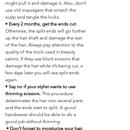
might pull it and damage it. Also, don’t 
use old massagers that scratch the 
scalp and tangle the locks.
• Every 2 months, get the ends cut.
Otherwise, the split ends will go further 
up the hair shaft and damage the rest 
of the hair. Always pay attention to the 
quality of the tools used in beauty 
salons. If they use blunt scissors that 
damage the hair while it’s being cut, a 
few days later you will see split ends 
again.
• Say no if your stylist wants to use 
thinning scissors.
 This procedure 
delaminates the hair into several parts 
and the ends start to split. A good 
hairdresser should be able to do a 
good job without thinning.
 • Don’t forget to moisturize your hair.