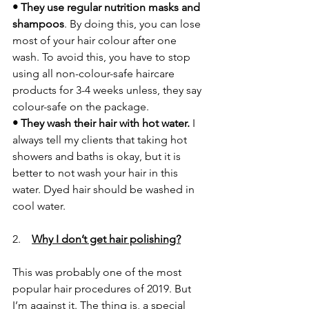
• They use regular nutrition masks and 
shampoos
. By doing this, you can lose 
most of your hair colour after one 
wash. To avoid this, you have to stop 
using all non-colour-safe haircare 
products for 3-4 weeks unless, they say 
colour-safe on the package.
• They wash their hair with hot water.
 I 
always tell my clients that taking hot 
showers and baths is okay, but it is 
better to not wash your hair in this 
water. Dyed hair should be washed in 
cool water.  
2. 
Why I don’t get hair polishing?
This was probably one of the most 
popular hair procedures of 2019. But 
I’m against it. The thing is, a special 