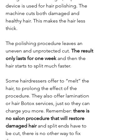
device is used for hair polishing. The 
machine cuts both damaged and 
healthy hair. This makes the hair less 
thick.
The polishing procedure leaves an 
uneven and unprotected cut. 
The result 
only lasts for one week
 and then the 
hair starts to split much faster.
Some hairdressers offer to “melt” the 
hair, to prolong the effect of the 
procedure. They also offer lamination 
or hair Botox services, just so they can 
charge you more. Remember: 
there is 
no salon procedure that will restore 
damaged hair
 and split ends have to 
be cut, there is no other way to fix 