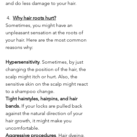
and do less damage to your hair.
 4.  
Why hair roots hurt?
Sometimes, you might have an 
unpleasant sensation at the roots of 
your hair. Here are the most common 
reasons why:
Hypersensitivity
. Sometimes, by just 
changing the position of the hair, the 
scalp might itch or hurt. Also, the 
sensitive skin on the scalp might react 
to a shampoo change.
Tight hairstyles, hairpins, and hair 
bands.
 If your locks are pulled back 
against the natural direction of your 
hair growth, it might make you 
uncomfortable.
Aggressive procedures
. Hair dyeing, 