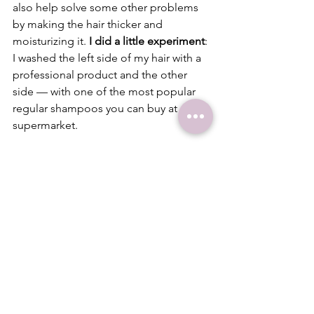
also help solve some other problems 
by making the hair thicker and 
moisturizing it. 
I did a little experiment
: 
I washed the left side of my hair with a 
professional product and the other 
side — with one of the most popular 
regular shampoos you can buy at any 
supermarket.
I found out that the regular shampoo, 
that cost 3 times less, made the hair 
more voluminous. But after I used it, I 
noticed dandruff, which I didn’t have 
after the professional product. 
Also, 
the regular shampoo needs to be used 
with a conditioner
, to make it easier to 
comb the hair later.
8.  
How to take good care of your hair: 