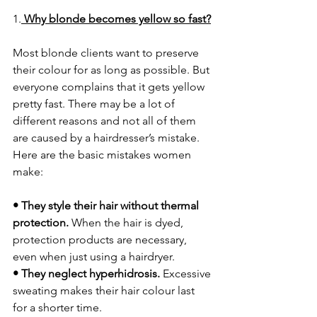
1.
Why blonde becomes yellow so fast?
Most blonde clients want to preserve 
their colour for as long as possible. But 
everyone complains that it gets yellow 
pretty fast. There may be a lot of 
different reasons and not all of them 
are caused by a hairdresser’s mistake. 
Here are the basic mistakes women 
make:
• They style their hair without thermal 
protection. 
When the hair is dyed, 
protection products are necessary, 
even when just using a hairdryer.
• They neglect hyperhidrosis.
 Excessive 
sweating makes their hair colour last 
for a shorter time.