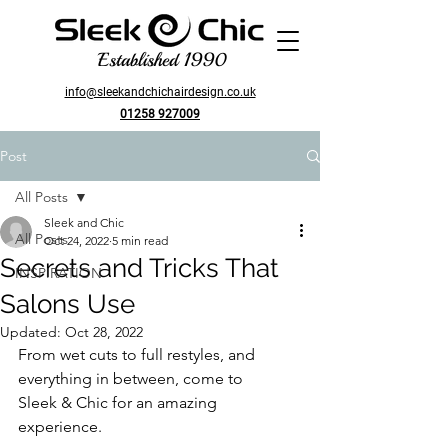
Established 1990
info@sleekandchichairdesign.co.uk
01258 927009
Post
All Posts
Sleek and Chic
All Posts
Oct 24, 2022
5 min read
Secrets and Tricks That
INSPIRATION
Salons Use
Updated:
Oct 28, 2022
From wet cuts to full restyles, and 
everything in between, come to
Sleek & Chic for an amazing 
experience.