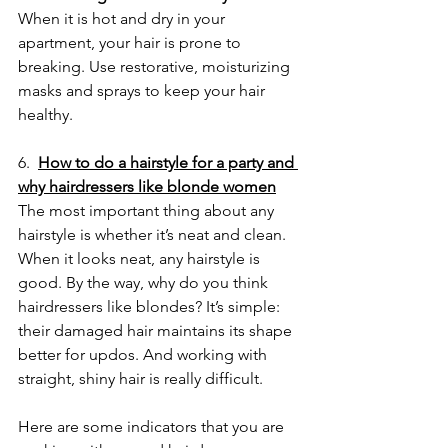
When it is hot and dry in your 
apartment, your hair is prone to 
breaking. Use restorative, moisturizing 
masks and sprays to keep your hair 
healthy.
6.  
How to do a hairstyle for a party and 
why hairdressers like blonde women
The most important thing about any 
hairstyle is whether it’s neat and clean. 
When it looks neat, any hairstyle is 
good. By the way, why do you think 
hairdressers like blondes? It’s simple: 
their damaged hair maintains its shape 
better for updos. And working with 
straight, shiny hair is really difficult.
Here are some indicators that you are 