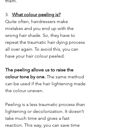
them.
3.   
What colour peeling is?
Quite often, hairdressers make 
mistakes and you end up with the 
wrong hair shade. So, they have to 
repeat the traumatic hair dying process 
all over again. To avoid this, you can 
have your hair colour peeled.
The peeling allows us to raise the 
colour tone by one.
 The same method 
can be used if the hair lightening made 
the colour uneven.
Peeling is a less traumatic process than 
lightening or decolorization. It doesn’t 
take much time and gives a fast 
reaction. This way, you can save time 