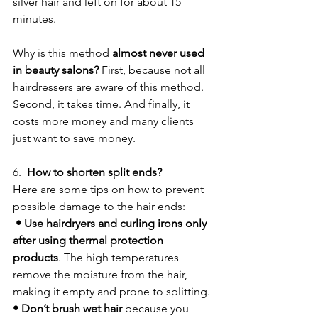
silver hair and left on for about 15 
minutes.
Why is this method 
almost never used 
in beauty salons?
 First, because not all 
hairdressers are aware of this method. 
Second, it takes time. And finally, it 
costs more money and many clients 
just want to save money.
6.  
How to shorten split ends?
Here are some tips on how to prevent 
possible damage to the hair ends:
 • Use hairdryers and curling irons only 
after using thermal protection 
products
. The high temperatures 
remove the moisture from the hair, 
making it empty and prone to splitting.
• Don’t brush wet hair
 because you 