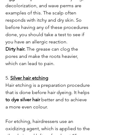
decolorization, and wave perms are 
examples of this. The scalp often 
responds with itchy and dry skin. So 
before having any of these procedures 
done, you should take a test to see if 
you have an allergic reaction.
Dirty hair.
 The grease can clog the 
pores and make the roots heavier, 
which can lead to pain.
5. 
Silver hair etching
Hair etching is a preparation procedure 
that is done before hair dyeing. It helps 
to dye silver hair
 better and to achieve 
a more even colour.
For etching, hairdressers use an 
oxidizing agent, which is applied to the 