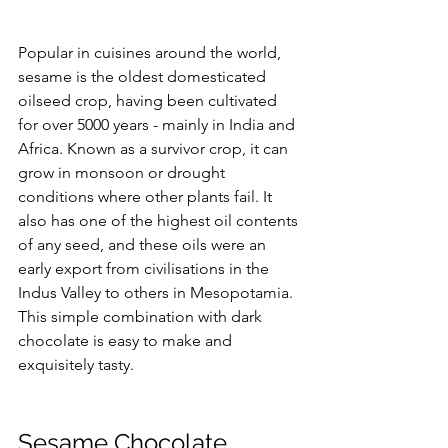
Popular in cuisines around the world, 
sesame is the oldest domesticated 
oilseed crop, having been cultivated 
for over 5000 years - mainly in India and 
Africa. Known as a survivor crop, it can 
grow in monsoon or drought 
conditions where other plants fail. It 
also has one of the highest oil contents 
of any seed, and these oils were an 
early export from civilisations in the 
Indus Valley to others in Mesopotamia.
This simple combination with dark 
chocolate is easy to make and 
exquisitely tasty. 
Sesame Chocolate