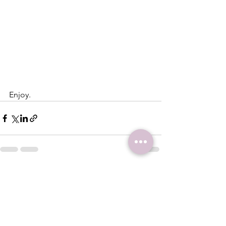
Enjoy.
See All
Recent Posts