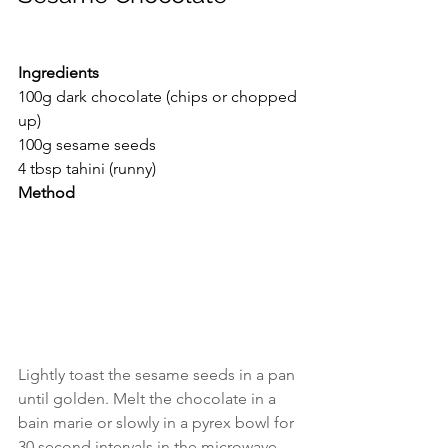
Ingredients
100g dark chocolate (chips or chopped 
up)
100g sesame seeds
4 tbsp tahini (runny)
Method
Lightly toast the sesame seeds in a pan 
until golden. Melt the chocolate in a 
bain marie or slowly in a pyrex bowl for 
30 second intervals in the microwave. 