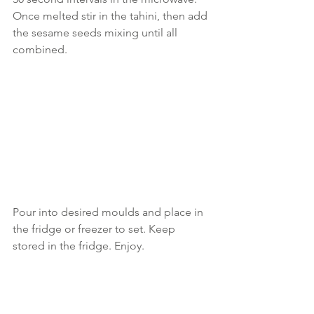
Once melted stir in the tahini, then add 
the sesame seeds mixing until all 
combined.
Pour into desired moulds and place in 
the fridge or freezer to set. Keep 
stored in the fridge. Enjoy.