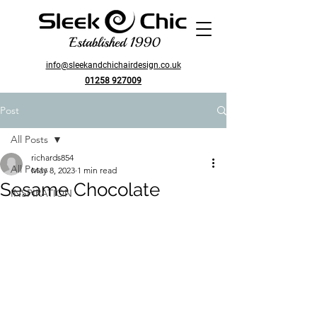
Established 1990
info@sleekandchichairdesign.co.uk
01258 927009
Post
All Posts
richards854
All Posts
May 8, 2023
1 min read
Sesame Chocolate
INSPIRATION