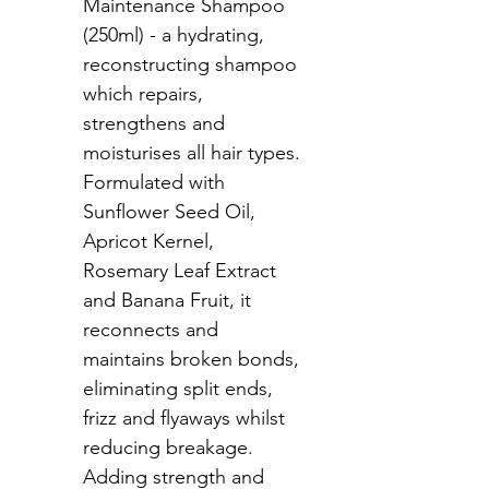
Maintenance Shampoo 
(250ml) - a hydrating, 
reconstructing shampoo 
which repairs, 
strengthens and 
moisturises all hair types. 
Formulated with 
Sunflower Seed Oil, 
Apricot Kernel, 
Rosemary Leaf Extract 
and Banana Fruit, it 
reconnects and 
maintains broken bonds, 
eliminating split ends, 
frizz and flyaways whilst 
reducing breakage. 
Adding strength and 