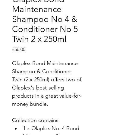
Maintenance
Shampoo No 4 &
Conditioner No 5
Twin 2 x 250ml
Price
£56.00
Olaplex Bond Maintenance 
Shampoo & Conditioner 
Twin (2 x 250ml) offers two of 
Olaplex's best-selling 
products in a great value-for-
money bundle.
Collection contains:
1 x Olaplex No. 4 Bond 