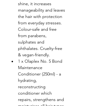
shine, it increases 
manageability and leaves 
the hair with protection 
from everyday stresses. 
Colour-safe and free 
from parabens, 
sulphates and 
phthalates. Cruelty-free 
& vegan-friendly.
1 x Olaplex No. 5 Bond 
Maintenance 
Conditioner (250ml) - a 
hydrating, 
reconstructing 
conditioner which 
repairs, strengthens and 