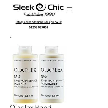
Established 1990
info@sleekandchichairdesign.co.uk
01258 927009
Olaplex Bond