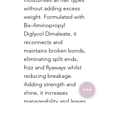
moisturises all hair types 
without adding excess 
weight. Formulated with 
Bis-Aminopropyl 
Diglycol Dimaleate, it 
reconnects and 
maintains broken bonds, 
eliminating split ends, 
frizz and flyaways whilst 
reducing breakage. 
Adding strength and 
shine, it increases 
manageability and leaves 
the hair healthier with 
protection from 
everyday stresses. 
Colour-safe and free 