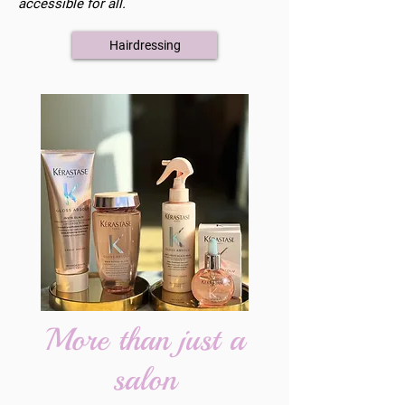
accessible for all.
Hairdressing
More than just a
salon