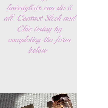
hairstylists can do it
all. Contact Sleek and
Chic today by
completing the form
below