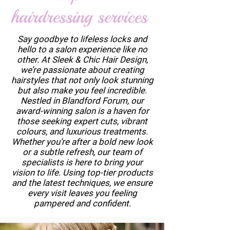
hairdressing services
Say goodbye to lifeless locks and
hello to a salon experience like no
other. At Sleek & Chic Hair Design,
we’re passionate about creating
hairstyles that not only look stunning
but also make you feel incredible.
Nestled in Blandford Forum, our
award-winning salon is a haven for
those seeking expert cuts, vibrant
colours, and luxurious treatments.
Whether you’re after a bold new look
or a subtle refresh, our team of
specialists is here to bring your
vision to life. Using top-tier products
and the latest techniques, we ensure
every visit leaves you feeling
pampered and confident.