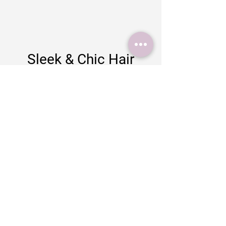
Sleek & Chic Hair
Design
35 Salisbury Street
Blandford Forum
Dorset
DT11 7AY
Tel:
01258 927009
Email:
info@sleekandchichairdesign.co.uk
Business hours