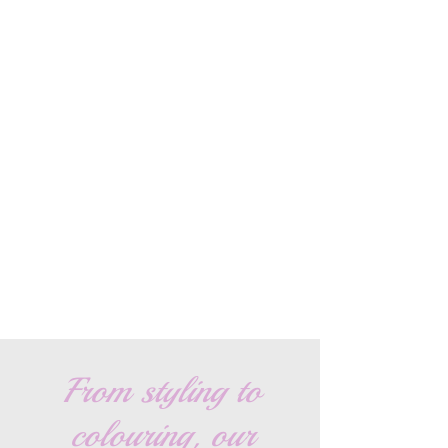
From styling to
colouring, our