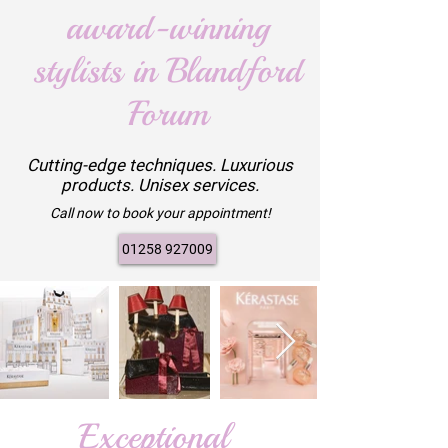
award-winning
stylists in Blandford
Forum
Cutting-edge techniques. Luxurious
products. Unisex services.
Call now to book your appointment!
01258 927009
Exceptional