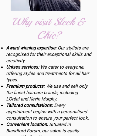
Why visit Sleek &
Chic?
Award-winning expertise:
Our stylists are
recognised for their exceptional skills and
creativity.
Unisex services:
We cater to everyone,
offering styles and treatments for all hair
types.
Premium products:
We use and sell only
the finest haircare brands, including
L’Oréal and Kevin Murphy.
Tailored consultations:
Every
appointment begins with a personalised
consultation to ensure your perfect look.
Convenient location:
Situated in
Blandford Forum, our salon is easily