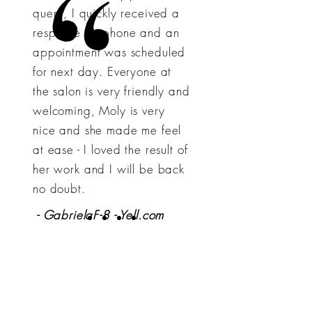
query, I quickly received a
response by phone and an
appointment was scheduled
for next day. Everyone at
the salon is very friendly and
welcoming, Moly is very
nice and she made me feel
at ease - I loved the result of
her work and I will be back
no doubt.
- GabrielaF-8 - Yell.com