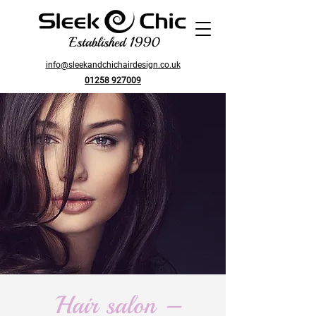
Established 1990
info@sleekandchichairdesign.co.uk
01258 927009
Hair salon –