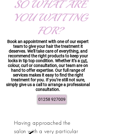
SO WHAT ARE
YOU WAITING
FOR?
Book an appointment with one of our expert
team to give your hair the treatment it
deserves. We'll take care of everything, and
recommend the right products to keep your
locks in tip top condition. Whether it’s a
cut
,
colour, curl or consultation, our team are on
hand to offer expertise. Our full range of
services makes it easy to find the right
treatment for you. If you’re still not sure,
simply give us a call to arrange a professional
consultation.
01258 927009
Having approached the
salon with a very particular