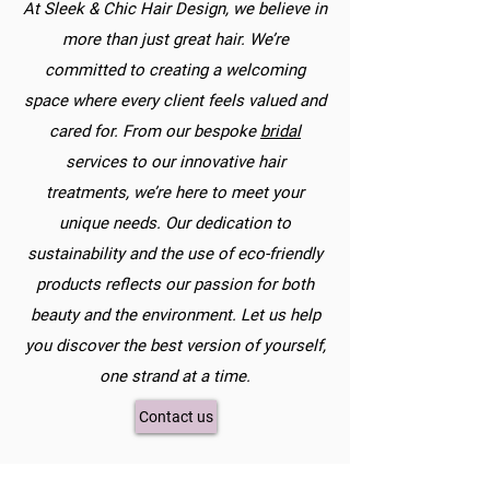
At Sleek & Chic Hair Design, we believe in
more than just great hair. We’re
committed to creating a welcoming
space where every client feels valued and
cared for. From our bespoke
bridal
services to our innovative hair
treatments, we’re here to meet your
unique needs. Our dedication to
sustainability and the use of eco-friendly
products reflects our passion for both
beauty and the environment. Let us help
you discover the best version of yourself,
one strand at a time.
Contact us